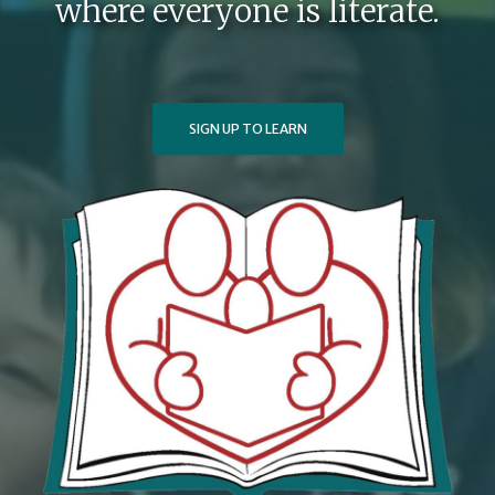
where everyone is literate.
SIGN UP TO LEARN