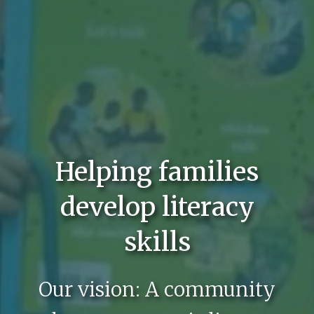
Helping families
develop literacy
skills
Our vision: A community