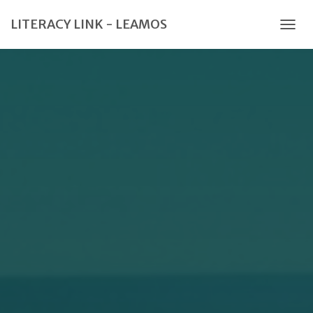
LITERACY LINK - LEAMOS
TOGG