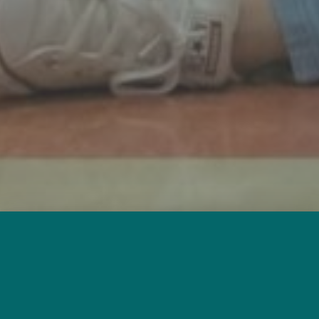
Free One-to-One
Tutoring for Adults